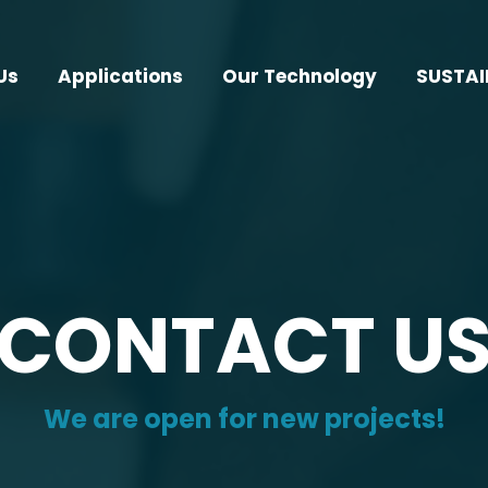
Us
Applications
Our Technology
SUSTAI
CONTACT U
We are open for new projects!