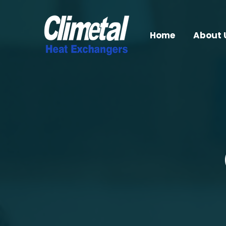
Home
About 