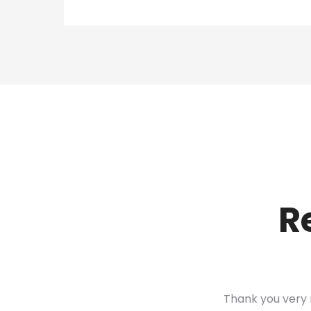
R
Thank you very 