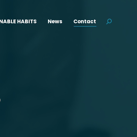
NABLE HABITS
News
Contact
Search:
S