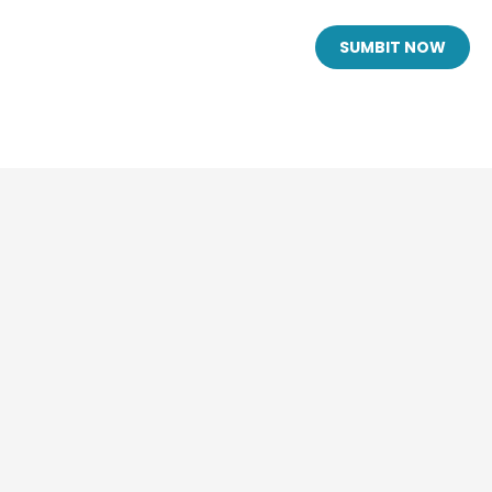
SUMBIT NOW