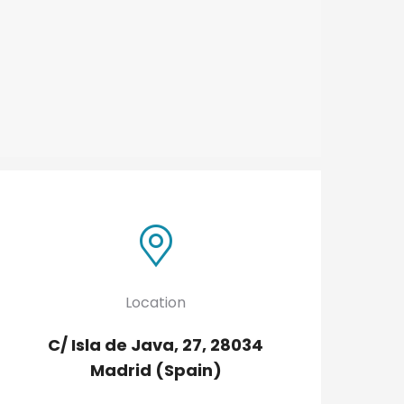
Location
C/ Isla de Java, 27, 28034
Madrid (Spain)