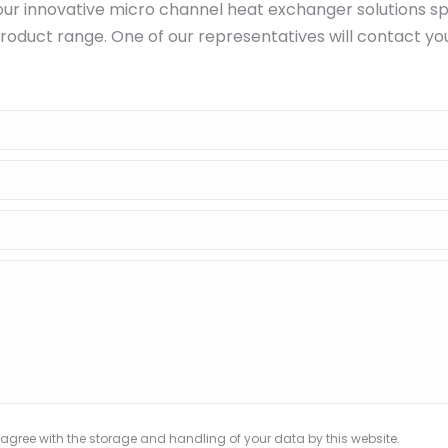
ur innovative micro channel heat exchanger solutions sp
roduct range. One of our representatives will contact yo
 agree with the storage and handling of your data by this website.