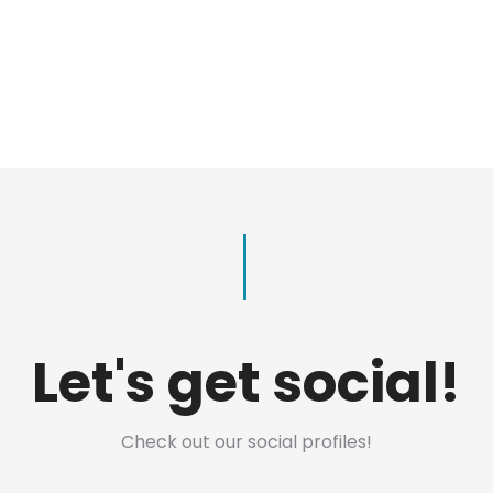
Let's get social!
Check out our social profiles!