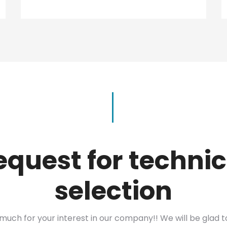
equest for technic
selection
much for your interest in our company!! We will be glad 