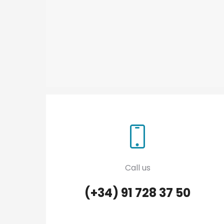
Call us
(+34) 91 728 37 50