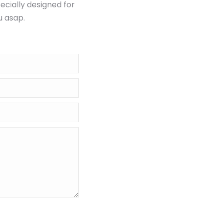
ecially designed for
u asap.