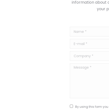
information about o
your p
Name *
E-mail *
Company *
Message *
By using this form you