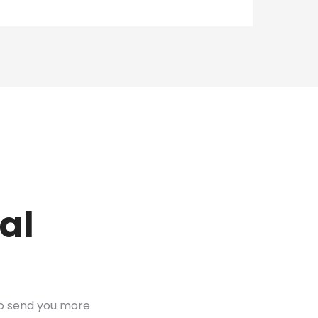
al
to send you more