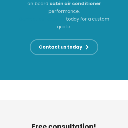
on‑board
cabin air conditioner
performance.
Contact our experts
today for a custom
quote.
Contact us today
Free consultation!