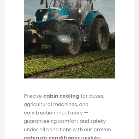
Precise
cabin cooling
for buses,
agricultural machines, and
construction machinery —
guaranteeing comfort and safety
under all conditions with our proven
cabin air conditioner
modules.