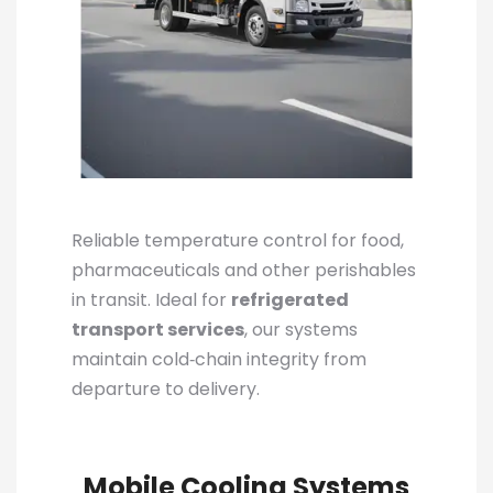
Reliable temperature control for food,
pharmaceuticals and other perishables
in transit. Ideal for
refrigerated
transport services
, our systems
maintain cold‑chain integrity from
departure to delivery.
Mobile Cooling Systems