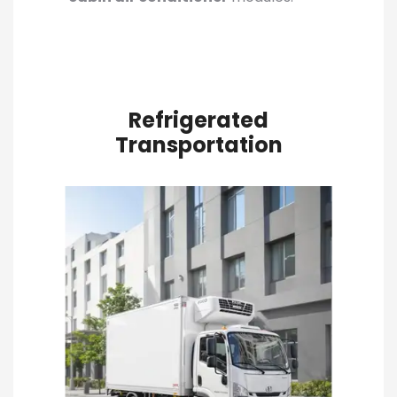
Refrigerated
Transportation