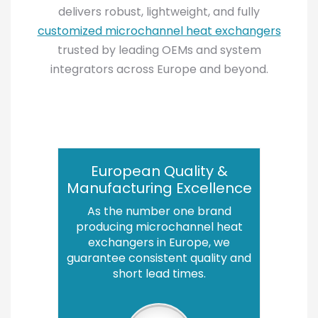
delivers robust, lightweight, and fully
customized microchannel heat exchangers
trusted by leading OEMs and system
integrators across Europe and beyond.
European Quality &
Manufacturing Excellence
As the number one brand
producing microchannel heat
exchangers in Europe, we
guarantee consistent quality and
short lead times.