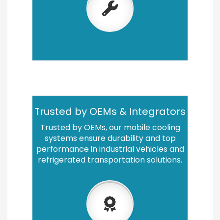
Trusted by OEMs & Integrators
Trusted by OEMs, our mobile cooling
systems ensure durability and top
performance in industrial vehicles and
refrigerated transportation solutions.