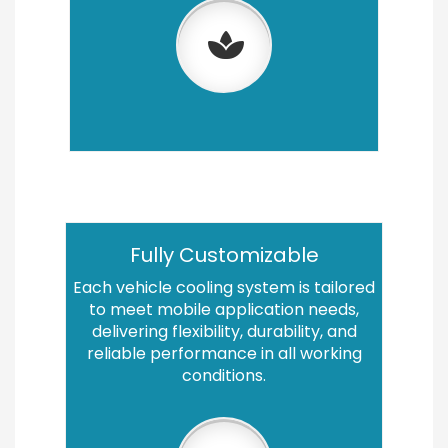
Fully Customizable
Each vehicle cooling system is tailored
to meet mobile application needs,
delivering flexibility, durability, and
reliable performance in all working
conditions.