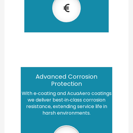
Advanced Corrosion
Protection
With e‑coating and AcuaAero coatings
we deliver best‑in‑class corrosion
resistance, extending service life in
harsh environments.