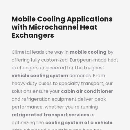
Mobile Cooling Applications
with Microchannel Heat
Exchangers
Climetal leads the way in
mobile cooling
by
offering fully customized, European‑made heat
exchangers engineered for the toughest
vehicle cooling system
demands. From
heavy‑duty buses to specialty transport, our
solutions ensure your
cabin air conditioner
and refrigeration equipment deliver peak
performance, whether you’re running
refrigerated transport services
or
optimizing the
cooling system of a vehicle
.