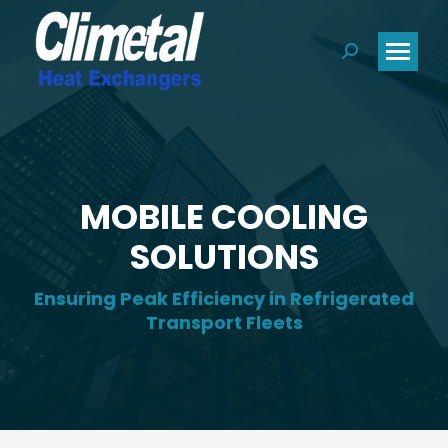
Search:
MOBILE COOLING
SOLUTIONS
Ensuring Peak Efficiency in Refrigerated
Transport Fleets