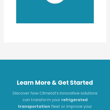
Learn More & Get Started
Discover how Climetal’s innovative solutions
can transform your
refrigerated
transportation
fleet or improve your