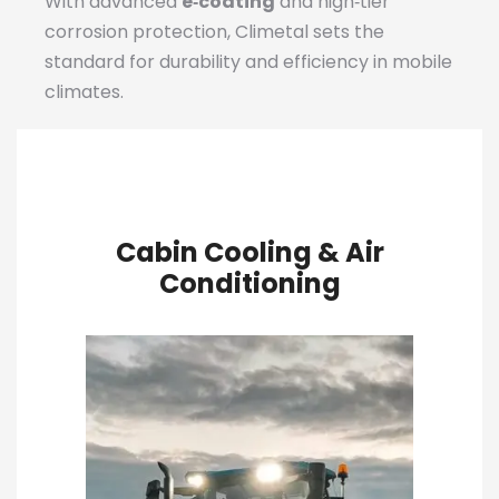
With advanced
e‑coating
and high‑tier
corrosion protection, Climetal sets the
standard for durability and efficiency in mobile
climates.
Cabin Cooling & Air
Conditioning