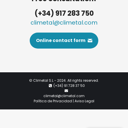
(+34) 917 283 750
climetal@climetal.com
Online contact form
©
Climetal S.L
- 2024. All rights reserved.
(+34) 91 728 37 50
climetal@climetal.com
Política de Privacidad | Aviso Legal