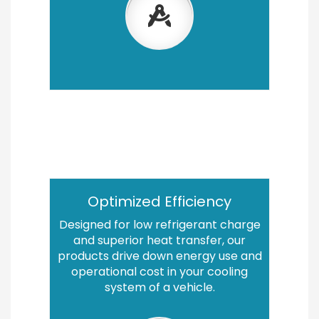
Optimized Efficiency
Designed for low refrigerant charge
and superior heat transfer, our
products drive down energy use and
operational cost in your cooling
system of a vehicle.