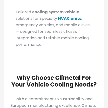
Tailored
cooling system vehicle
solutions for specialty
HVAC units
,
emergency vehicles, and mobile clinics
— designed for seamless chassis
integration and reliable mobile cooling
performance.
Why Choose Climetal For
Your Vehicle Cooling Needs?
With a commitment to sustainability and
European manufacturing excellence, Climetal