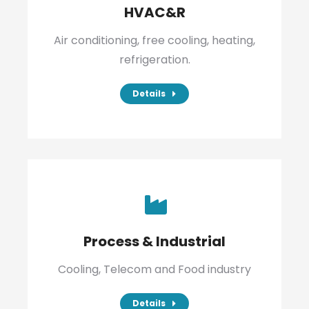
HVAC&R
Air conditioning, free cooling, heating,
refrigeration.
Details
Process & Industrial
Cooling, Telecom and Food industry
Details