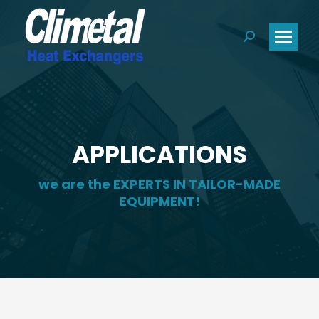
Search:
APPLICATIONS
we are the EXPERTS IN TAILOR-MADE
EQUIPMENT!