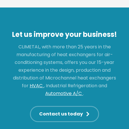
Let us improve your business!
CLIMETAL, with more than 25 years in the
manufacturing of heat exchangers for air-
conditioning systems, offers you our 15-year
experience in the design, production and
distribution of Microchannel heat exchangers
for
HVAC
, Industrial Refrigeration and
Automotive A/C
.
Contact us today