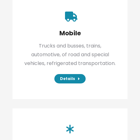
Mobile
Trucks and busses, trains,
automotive, of road and special
vehicles, refrigerated transportation.
Details