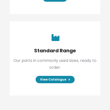
Standard Range
Our parts in commonly used sizes, ready to
order.
View Catalogue