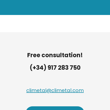
Free consultation!
(+34) 917 283 750
climetal@climetal.com