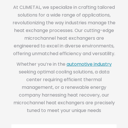
At CLIMETAL, we specialize in crafting tailored
solutions for a wide range of applications,
revolutionizing the way industries manage the
heat exchange processes. Our cutting-edge
microchannel heat exchangers are
engineered to excel in diverse environments,
offering unmatched efficiency and versatility.
Whether you’re in the
automotive industry
seeking optimal cooling solutions, a data
center requiring efficient thermal
management, or a renewable energy
company harnessing heat recovery, our
microchannel heat exchangers are precisely
tuned to meet your unique needs