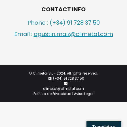
CONTACT INFO
Phone :
(+34) 91 728 37 50
Email :
agustin.maiz@climetal.com
©
Climetal S.L
- 2024. All rights reserved.
(+34) 91 728 37 50
climetal@climetal.com
Política de Privacidad | Aviso Legal
Translate »