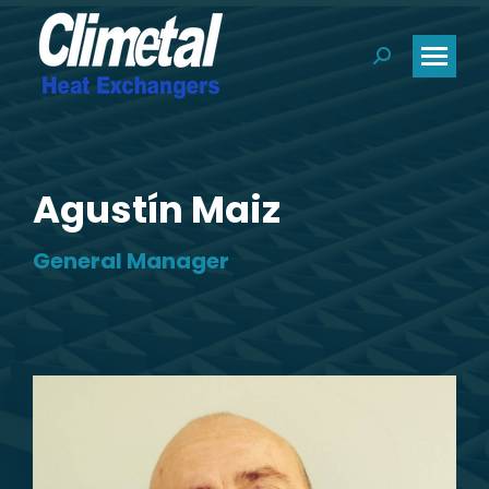
Search:
Agustín Maiz
General Manager