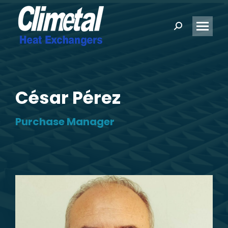
Search:
César Pérez
Purchase Manager