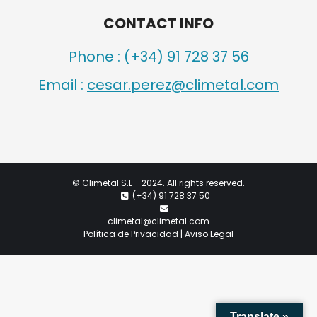
CONTACT INFO
Phone :
(+34) 91 728 37 56
Email :
cesar.perez@climetal.com
©
Climetal S.L
- 2024. All rights reserved.
(+34) 91 728 37 50
climetal@climetal.com
Política de Privacidad | Aviso Legal
Translate »