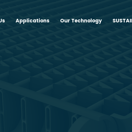
Us
Applications
Our Technology
SUSTAI