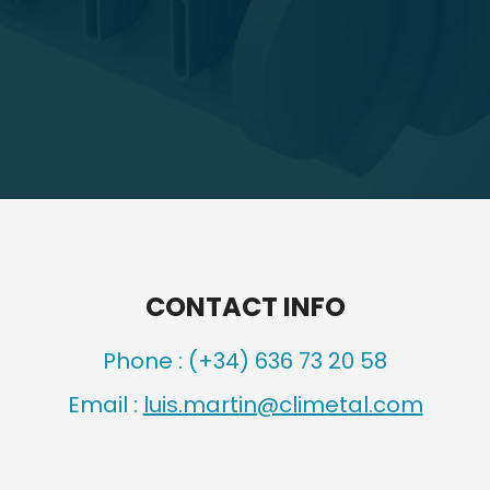
CONTACT INFO
Phone :
(+34) 636 73 20 58
Email :
luis.martin@climetal.com