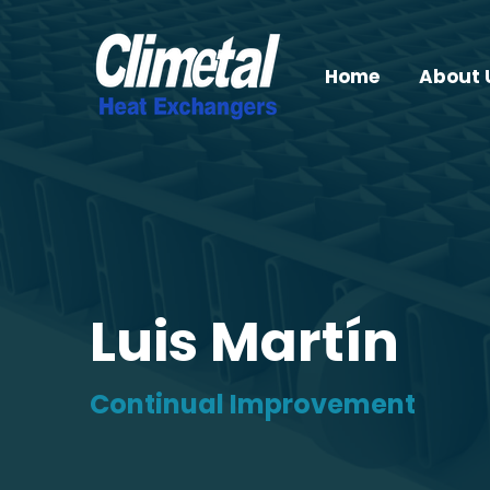
Home
About 
Luis Martín
Continual Improvement