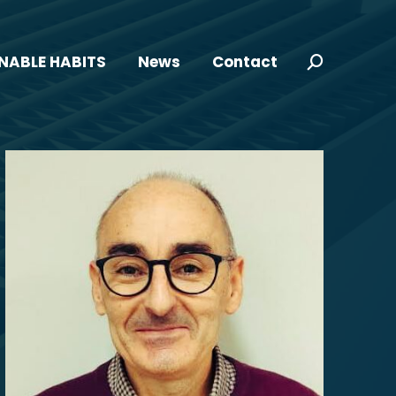
NABLE HABITS
News
Contact
Search: