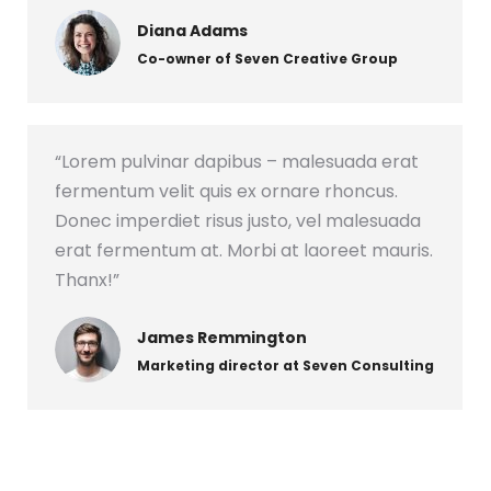
Diana Adams
Co-owner of Seven Creative Group
“Lorem pulvinar dapibus – malesuada erat
fermentum velit quis ex ornare rhoncus.
Donec imperdiet risus justo, vel malesuada
erat fermentum at. Morbi at laoreet mauris.
Thanx!”
James Remmington
Marketing director at Seven Consulting