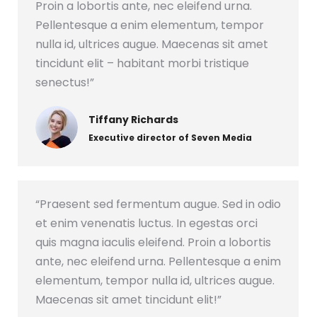
Proin a lobortis ante, nec eleifend urna.
Pellentesque a enim elementum, tempor
nulla id, ultrices augue. Maecenas sit amet
tincidunt elit – habitant morbi tristique
senectus!”
Tiffany Richards
Executive director of Seven Media
“Praesent sed fermentum augue. Sed in odio
et enim venenatis luctus. In egestas orci
quis magna iaculis eleifend. Proin a lobortis
ante, nec eleifend urna. Pellentesque a enim
elementum, tempor nulla id, ultrices augue.
Maecenas sit amet tincidunt elit!”