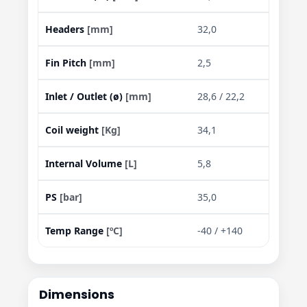
Headers
[mm]
32,0
Fin Pitch
[mm]
2,5
Inlet / Outlet (ø)
[mm]
28,6 / 22,2
Coil weight
[Kg]
34,1
Internal Volume
[L]
5,8
PS
[bar]
35,0
Temp Range
[ºC]
-40 / +140
Dimensions