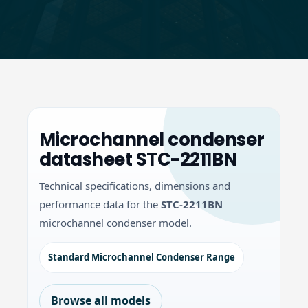
Microchannel condenser
datasheet STC-2211BN
Technical specifications, dimensions and
performance data for the
STC-2211BN
microchannel condenser model.
Standard Microchannel Condenser Range
Browse all models