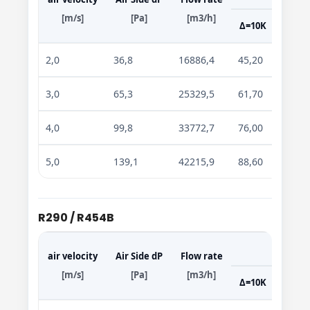
[m/s]
[Pa]
[m3/h]
Δ=10K
Δ=15
2,0
36,8
16886,4
45,20
69,70
3,0
65,3
25329,5
61,70
95,50
4,0
99,8
33772,7
76,00
117,7
5,0
139,1
42215,9
88,60
137,2
R290 / R454B
air velocity
Air Side dP
Flow rate
[m/s]
[Pa]
[m3/h]
Δ=10K
Δ=15