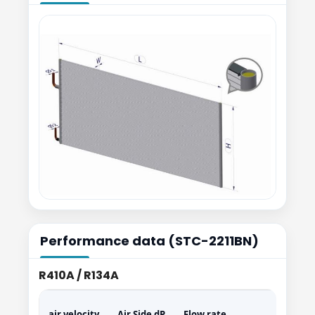
Performance data (STC-2211BN)
R410A / R134A
air velocity
Air Side dP
Flow rate