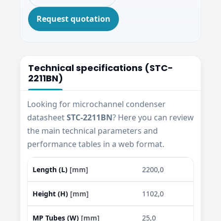
Request quotation
Technical specifications (STC-
2211BN)
Looking for microchannel condenser
datasheet
STC-2211BN
? Here you can review
the main technical parameters and
performance tables in a web format.
Length (L)
[mm]
2200,0
Height (H)
[mm]
1102,0
MP Tubes (W)
[mm]
25,0