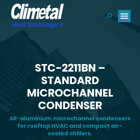
Search:
STC-2211BN –
STANDARD
MICROCHANNEL
CONDENSER
All-aluminium microchannel condensers
for rooftop HVAC and compact air-
cooled chillers.