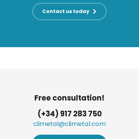
Contact us today
Free consultation!
(+34) 917 283 750
climetal@climetal.com