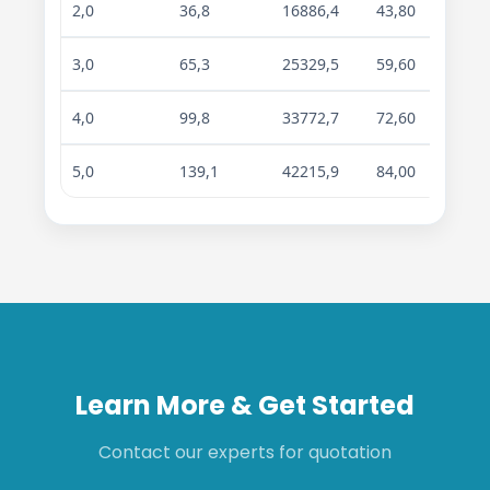
2,0
36,8
16886,4
43,80
67,30
3,0
65,3
25329,5
59,60
91,40
4,0
99,8
33772,7
72,60
111,8
5,0
139,1
42215,9
84,00
129,3
Learn More & Get Started
Contact our experts for quotation