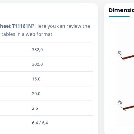
Dimensi
sheet T11161N
? Here you can review the
tables in a web format.
332,0
300,0
16,0
20,0
2,5
6,4 / 6,4