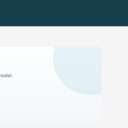
model.