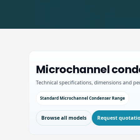
Microchannel conde
Technical specifications, dimensions and p
Standard Microchannel Condenser Range
Browse all models
Request quotati