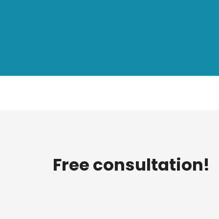
Free consultation!