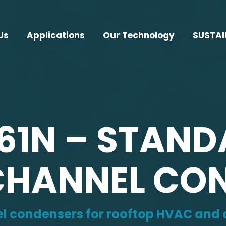
Us
Applications
Our Technology
SUSTAI
161N – STAN
HANNEL CO
 condensers for rooftop HVAC and c