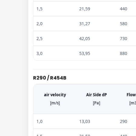
1,5
21,59
440
2,0
31,27
580
2,5
42,05
730
3,0
53,95
880
R290 / R454B
air velocity
Air Side dP
Flow
[m/s]
[Pa]
[m3
1,0
13,03
290