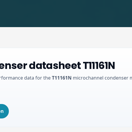
nser datasheet T11161N
erformance data for the
T11161N
microchannel condenser 
on