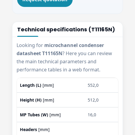
Technical specifications (T11165N)
Looking for
microchannel condenser
datasheet T11165N
? Here you can review
the main technical parameters and
performance tables in a web format.
Length (L)
[mm]
552,0
Height (H)
[mm]
512,0
MP Tubes (W)
[mm]
16,0
Headers
[mm]