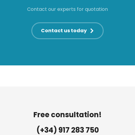
Contact our experts for quotation
Contact us today
Free consultation!
(+34) 917 283 750