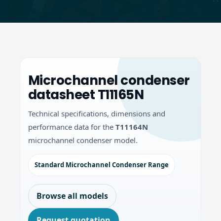
Microchannel condenser
datasheet T11165N
Technical specifications, dimensions and
performance data for the
T11164N
microchannel condenser model.
Standard Microchannel Condenser Range
Browse all models
Request quotation