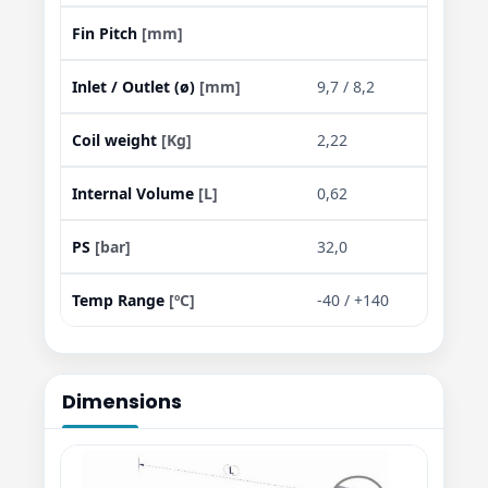
Fin Pitch
[mm]
Inlet / Outlet (ø)
[mm]
9,7 / 8,2
Coil weight
[Kg]
2,22
Internal Volume
[L]
0,62
PS
[bar]
32,0
Temp Range
[ºC]
-40 / +140
Dimensions