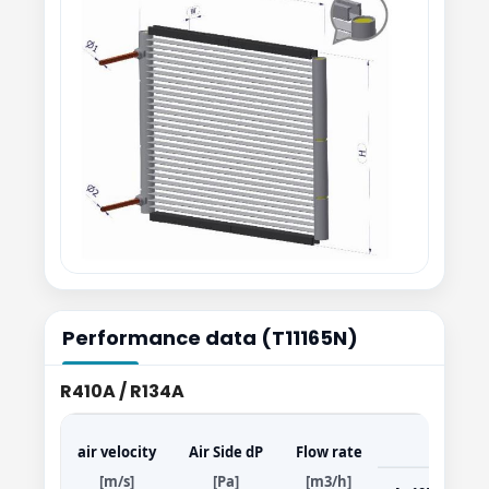
Performance data (T11165N)
R410A / R134A
air velocity
Air Side dP
Flow rate
[m/s]
[Pa]
[m3/h]