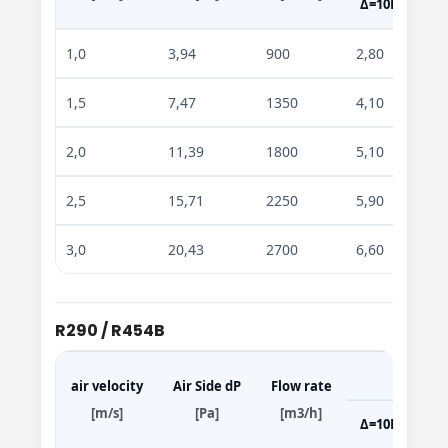
Δ=10K
Δ=
1,0
3,94
900
2,80
4,7
1,5
7,47
1350
4,10
6,8
2,0
11,39
1800
5,10
8,5
2,5
15,71
2250
5,90
9,9
3,0
20,43
2700
6,60
11,
R290 / R454B
air velocity
Air Side dP
Flow rate
[m/s]
[Pa]
[m3/h]
Δ=10K
Δ=