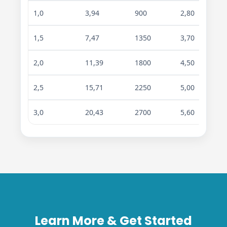
1,0
3,94
900
2,80
4,7
1,5
7,47
1350
3,70
6,3
2,0
11,39
1800
4,50
7,4
2,5
15,71
2250
5,00
8,4
3,0
20,43
2700
5,60
9,5
Learn More & Get Started