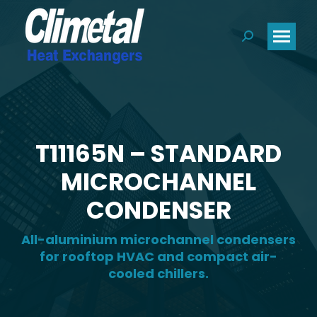
Search:
T11165N – STANDARD
MICROCHANNEL
CONDENSER
All-aluminium microchannel condensers
for rooftop HVAC and compact air-
cooled chillers.