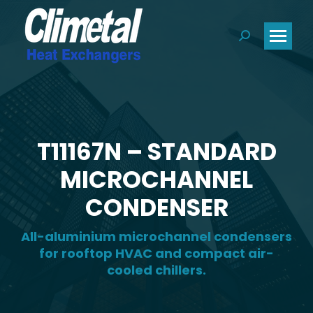
Search:
T11167N – STANDARD
MICROCHANNEL
CONDENSER
All-aluminium microchannel condensers
for rooftop HVAC and compact air-
cooled chillers.