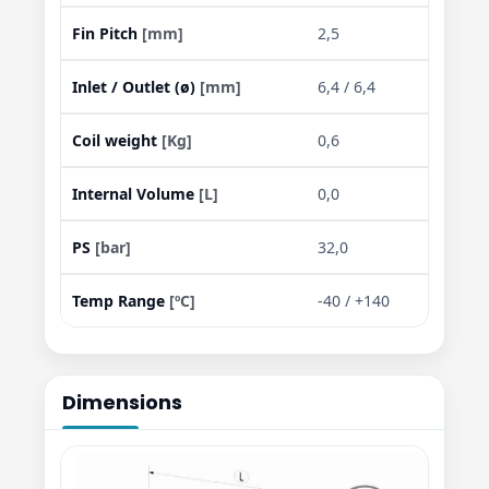
Fin Pitch
[mm]
2,5
Inlet / Outlet (ø)
[mm]
6,4 / 6,4
Coil weight
[Kg]
0,6
Internal Volume
[L]
0,0
PS
[bar]
32,0
Temp Range
[ºC]
-40 / +140
Dimensions