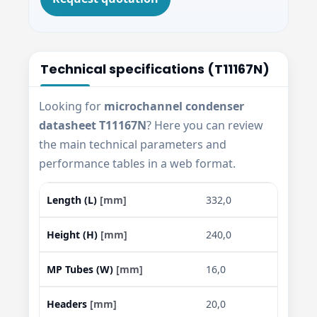
Technical specifications (T11167N)
Looking for
microchannel condenser
datasheet T11167N
? Here you can review
the main technical parameters and
performance tables in a web format.
Length (L)
[mm]
332,0
Height (H)
[mm]
240,0
MP Tubes (W)
[mm]
16,0
Headers
[mm]
20,0