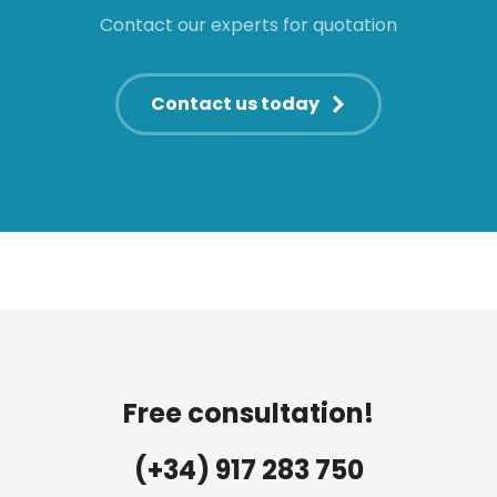
Contact our experts for quotation
Contact us today
Free consultation!
(+34) 917 283 750