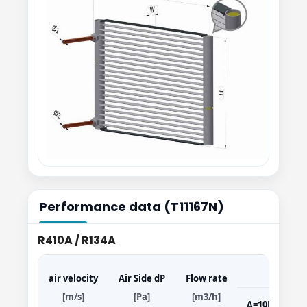
Performance data (T11167N)
R410A / R134A
air velocity
Air Side dP
Flow rate
[m/s]
[Pa]
[m3/h]
Δ=10K
Δ=