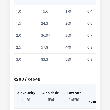
1,0
15,6
179
0,4
0,7
1,5
24,3
269
0,6
0,9
2,0
36,97
359
0,7
1,0
2,5
57,8
449
0,8
1,5
3,0
83,3
539
0,8
1,7
R290 / R454B
air velocity
Air Side dP
Flow rate
[m/s]
[Pa]
[m3/h]
Δ=10K
Δ=