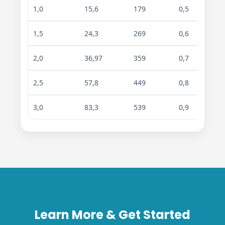
1,0
15,6
179
0,5
0,7
1,5
24,3
269
0,6
0,9
2,0
36,97
359
0,7
1,1
2,5
57,8
449
0,8
1,3
3,0
83,3
539
0,9
1,7
Learn More & Get Started