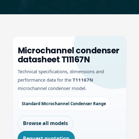
Microchannel condenser
datasheet T11167N
Technical specifications, dimensions and
performance data for the
T11167N
microchannel condenser model.
Standard Microchannel Condenser Range
Browse all models
Request quotation