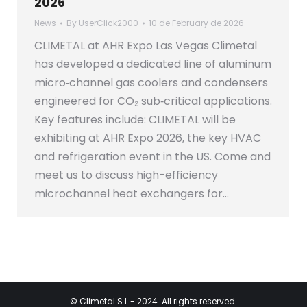
2026
News
By
UserClick2000
10 de February de 2026
CLIMETAL at AHR Expo Las Vegas Climetal
has developed a dedicated line of aluminum
micro‑channel gas coolers and condensers
engineered for CO₂ sub‑critical applications.
Key features include: CLIMETAL will be
exhibiting at AHR Expo 2026, the key HVAC
and refrigeration event in the US. Come and
meet us to discuss high-efficiency
microchannel heat exchangers for…
©
Climetal S.L
- 2024. All rights reserved.