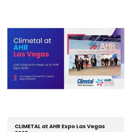
CLIMETAL at AHR Expo Las Vegas