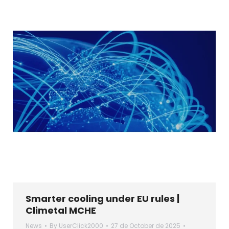
Smarter cooling under EU rules |
Climetal MCHE
News
By
UserClick2000
27 de October de 2025