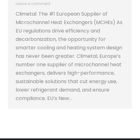
Leave a comment
Climetal: The #1 European Supplier of
Microchannel Heat Exchangers (MCHEs) As
EU regulations drive efficiency and
decarbonization, the opportunity for
smarter cooling and heating system design
has never been greater. Climetal, Europe’s
number one supplier of microchannel heat
exchangers, delivers high-performance,
sustainable solutions that cut energy use,
lower refrigerant demand, and ensure
compliance. EU’s New…