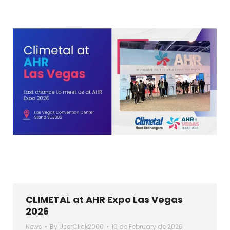
CLIMETAL at AHR Expo Las Vegas
2026
News
By
UserClick2000
10 de February de 2026