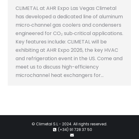
CLIMETAL at AHR Expo Las Vegas Climetal
has developed a dedicated line of aluminum
micro‑channel gas coolers and condensers
engineered for CO₂ sub‑critical applications.
Key features include: CLIMETAL will be
exhibiting at AHR Expo 2026, the key HVAC
and refrigeration event in the US. Come and
meet us to discuss high-efficiency
microchannel heat exchangers for…
©
Climetal S.L
- 2024. All rights reserved.
(+34) 91 728 37 50