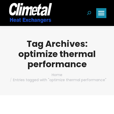
Search:
Tag Archives:
optimize thermal
performance
You are here:
Home
Entries tagged with "optimize thermal performance"