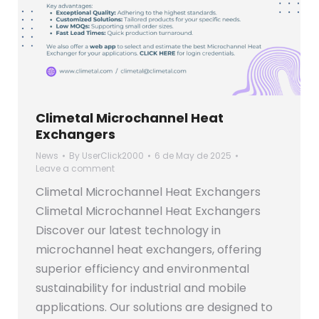
Climetal Microchannel Heat
Exchangers
News
By
UserClick2000
6 de May de 2025
Leave a comment
Climetal Microchannel Heat Exchangers
Climetal Microchannel Heat Exchangers
Discover our latest technology in
microchannel heat exchangers, offering
superior efficiency and environmental
sustainability for industrial and mobile
applications. Our solutions are designed to