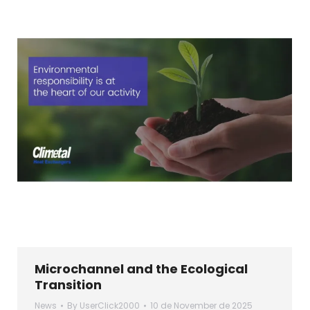
Microchannel and the Ecological
Transition
News
By
UserClick2000
10 de November de 2025