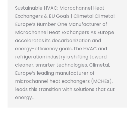
Sustainable HVAC: Microchannel Heat
Exchangers & EU Goals | Climetal Climetal:
Europe’s Number One Manufacturer of
Microchannel Heat Exchangers As Europe
accelerates its decarbonization and
energy-efficiency goals, the HVAC and
refrigeration industry is shifting toward
cleaner, smarter technologies. Climetal,
Europe’s leading manufacturer of
microchannel heat exchangers (MCHEs),
leads this transition with solutions that cut
energy…