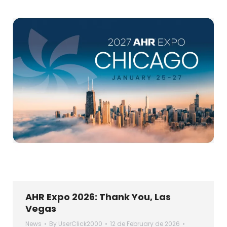
AHR Expo 2026: Thank You, Las
Vegas
News
By
UserClick2000
12 de February de 2026