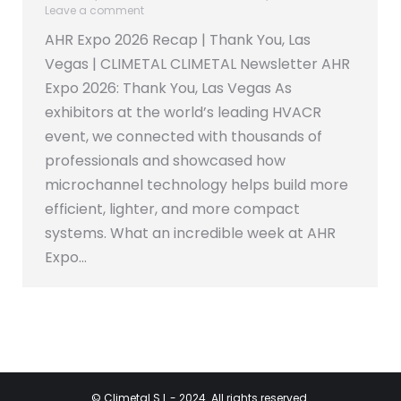
Leave a comment
AHR Expo 2026 Recap | Thank You, Las
Vegas | CLIMETAL CLIMETAL Newsletter AHR
Expo 2026: Thank You, Las Vegas As
exhibitors at the world’s leading HVACR
event, we connected with thousands of
professionals and showcased how
microchannel technology helps build more
efficient, lighter, and more compact
systems. What an incredible week at AHR
Expo…
©
Climetal S.L
- 2024. All rights reserved.