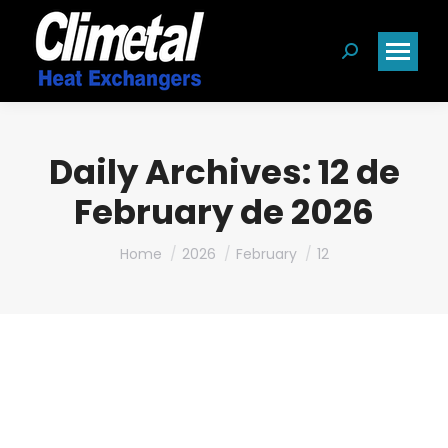
Search:
Daily Archives:
12 de
February de 2026
You are here:
Home
2026
February
12