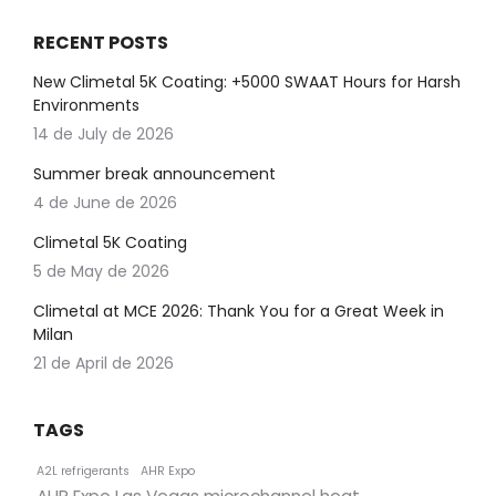
RECENT POSTS
New Climetal 5K Coating: +5000 SWAAT Hours for Harsh
Environments
14 de July de 2026
Summer break announcement
4 de June de 2026
Climetal 5K Coating
5 de May de 2026
Climetal at MCE 2026: Thank You for a Great Week in
Milan
21 de April de 2026
TAGS
A2L refrigerants
AHR Expo