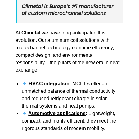
Climetal is Europe’s
#1 manufacturer
of custom microchannel solutions
At
Climetal
we have long anticipated this
evolution. Our aluminum coil solutions with
microchannel technology combine efficiency,
compact design, and environmental
responsibility—the pillars of the new era in heat
exchange.
HVAC
integration:
MCHEs offer an
unmatched balance of thermal conductivity
and reduced refrigerant charge in solar
thermal systems and heat pumps.
Automotive applications
:
Lightweight,
compact, and highly efficient, they meet the
rigorous standards of modern mobility.