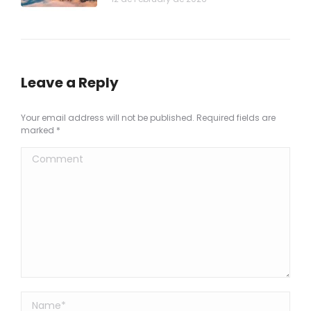
Leave a Reply
Your email address will not be published. Required fields are
marked
*
Comment
Name *