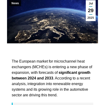
News
Jul
29
2025
The European market for microchannel heat
exchangers (MCHEs) is entering a new phase of
expansion, with forecasts of
significant growth
between 2024 and 2033
. According to a recent
analysis, integration into renewable energy
systems and its growing role in the automotive
sector are driving this trend.