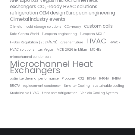
AHR Expo Las Vegas microchannel heat
exchangers CO₂-ready HVAC solutions
refrigeration OEM design European engineering
Climetal industry events
custom coils
Climetal
cold storage solutions
CO₂-ready
Data Centre World
European engineering
European MCHE
HVAC
F-Gas Regulation (2024/573)
greener future
HVACR
HVAC solutions
Las Vegas
MCE 2026 in Milan
MCHEs
microchannel condensers
Microchannel Heat
Exchangers
optimize thermal performance
Propane
R32
R134A
R404A
R410A
R507A
replacement condenser
Smarter Cooling
sustainable cooling
Sustainable HVAC
transport refrigeration
Vehicle Cooling System