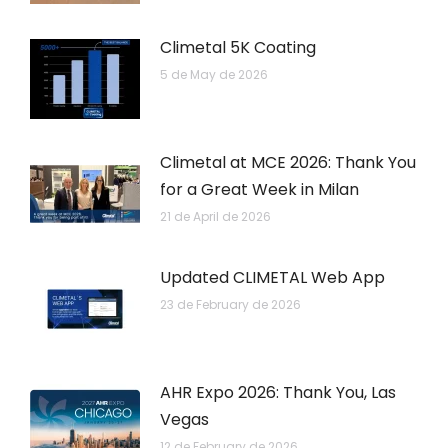
Climetal 5K Coating
5 de May de 2026
Climetal at MCE 2026: Thank You
for a Great Week in Milan
21 de April de 2026
Updated CLIMETAL Web App
23 de February de 2026
AHR Expo 2026: Thank You, Las
Vegas
12 de February de 2026