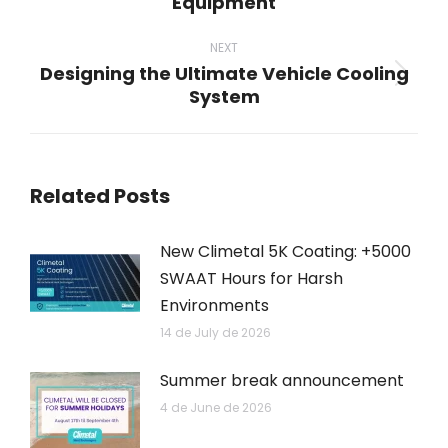
Equipment
post:
NEXT
Designing the Ultimate Vehicle Cooling
Next
System
post:
Related Posts
New Climetal 5K Coating: +5000
SWAAT Hours for Harsh
Environments
14 de July de 2026
Summer break announcement
4 de June de 2026