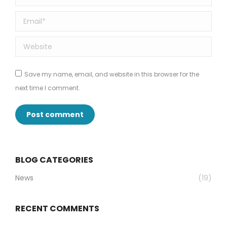
Email *
Website
Save my name, email, and website in this browser for the
next time I comment.
Post comment
BLOG CATEGORIES
News
(19)
RECENT COMMENTS