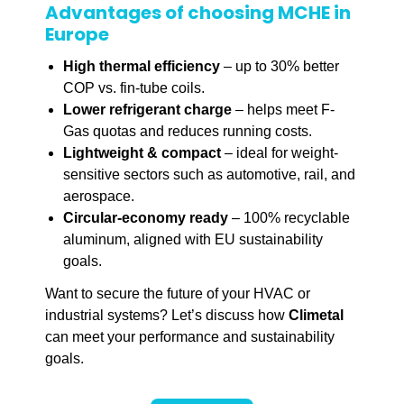
Advantages of choosing MCHE in
Europe
High thermal efficiency
– up to 30% better
COP vs. fin-tube coils.
Lower refrigerant charge
– helps meet F-
Gas quotas and reduces running costs.
Lightweight & compact
– ideal for weight-
sensitive sectors such as automotive, rail, and
aerospace.
Circular-economy ready
– 100% recyclable
aluminum, aligned with EU sustainability
goals.
Want to secure the future of your HVAC or
industrial systems? Let’s discuss how
Climetal
can meet your performance and sustainability
goals.