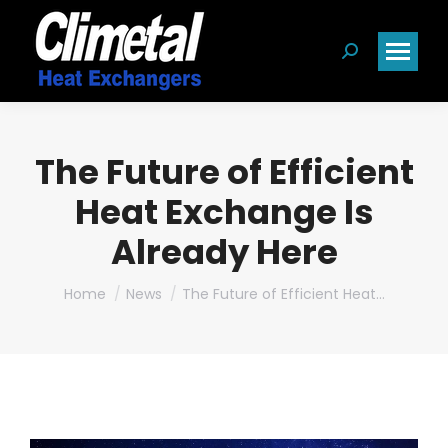
Search:
The Future of Efficient
Heat Exchange Is
Already Here
You are here:
Home
News
The Future of Efficient Heat…